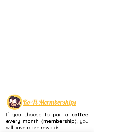
Ko-Fi Mermberships
If you choose to pay
a coffee
every month
(membership)
, you
will have more rewards: