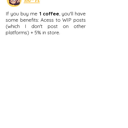
If you buy me
1 coffee
, you'll have
some benefits: Acess to WIP posts
(which I don't post on other
platforms) + 5% in store.