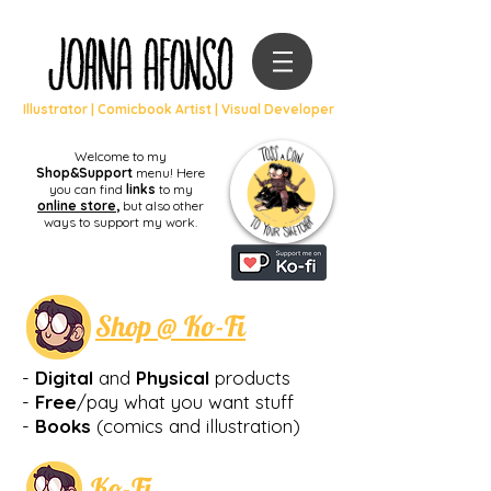
Illustrator | Comicbook Artist | Visual Developer
Welcome to my
Shop&Support
menu! Here
you can find
links
to my
online store
,
but also other
ways to support my work.
Shop @ Ko-Fi
-
Digital
and
Physical
products
-
Free
/pay what you want stuff
-
Books
(comics and illustration
)
Ko-Fi