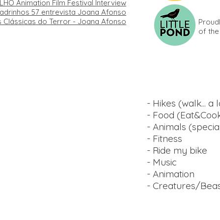
LHO Animation Film Festival Interview
drinhos​ 57 entrevista Joana Afonso
as Clássicas do Terror - Joana Afonso
Proud
of th
Things I like:
- Hikes (walk... a l
- Food (Eat&Cook)
- Animals (speci
- Fitness
- Ride my bike
- Music
- Animation
- Creatures/Bea