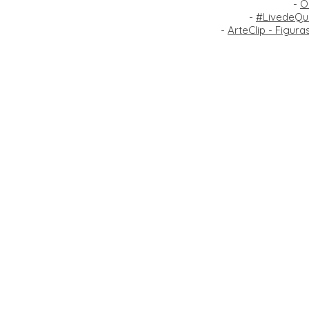
-
O
-
#LivedeQua
-
ArteClip - Figur