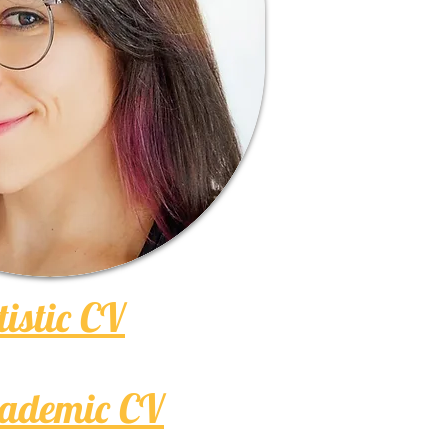
tistic CV
ademic CV