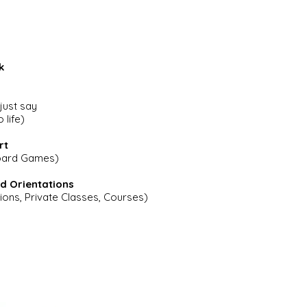
k
 just say
 life)
rt
Board Games)
d Orientations
ions, Private Classes, Courses)