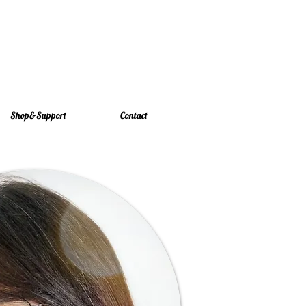
Shop&Support
Contact