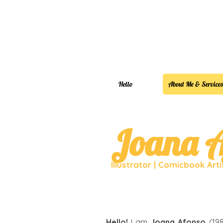
Hello
About Me & Services
Joana A
Illustrator | Comicbook Art
Hello!
I am
Joana Afonso
(198