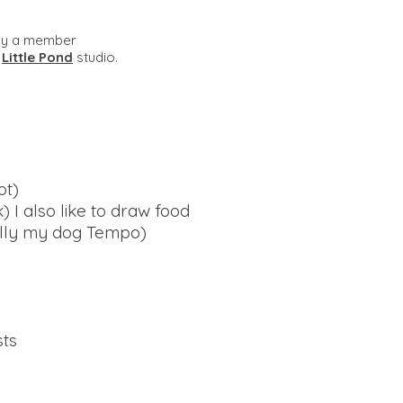
ly a member
e
Little Pond
studio.
ot)
 I also like to draw food
ally my dog Tempo)
sts