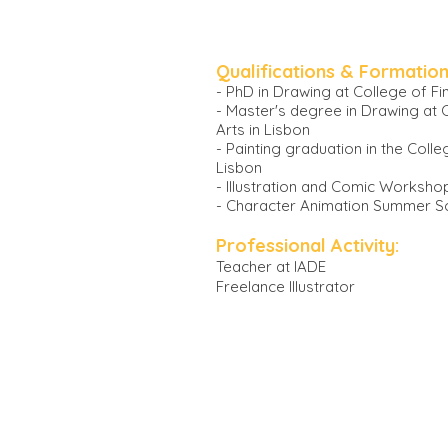
Qualifications & Formation
- PhD in Drawing at College of Fin
- Master's degree in Drawing at 
Arts in Lisbon
- Painting graduation in the Colle
Lisbon
- Illustration and Comic Worksho
- Character Animation Summer Sc
Professional Activity:
Teacher at IADE
Freelance Illust
rator
SELECTED CLIENTS