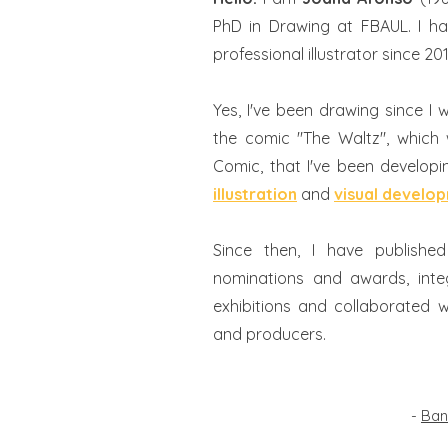
PhD in Drawing at FBAUL. I h
professional illustrator since 20
Yes, I've been drawing since I wa
the comic "The Waltz", which
Comic, that I've been develop
illustration
and
visual develo
Since then, I have publishe
nominations and awards, integ
exhibitions and collaborated w
and producers.
-
Ban