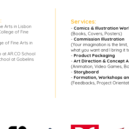
:
Services:
e Arts in Lisbon
-
Comics & Illustration Wor
College of Fine
(Books, C
overs, Posters)
-
Commission Illustration
ge of Fine Arts in
(Your imagination is the limit,
what you want and I bring it to
p at AR.CO School
-
Product Packaging
hool at Gobelins
-
Art Direct
ion & Concept A
(Animation, Video Games, 
-
Storyboard
-
Formation,
Workshops an
(Feedbacks, Project Orientat