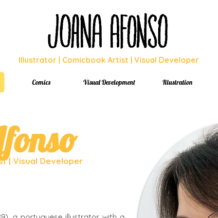
Illustrator | Comicbook Artist | Visual Developer
Comics
Visual Development
Illustration
fonso
ist | Visual Developer
9), a portuguese illustrator with a