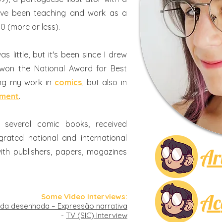
ave been teaching and work as a
10 (more or less).
s little, but it's been since I drew
 won the National Award for Best
ing my work in
comics
, but also in
pment
.
d several comic books, received
rated national and international
Ar
ith publishers, papers, magazines
Ac
Some Video Interviews:
da desenhada – Expressão narrativa
-
TV (SIC) Interview